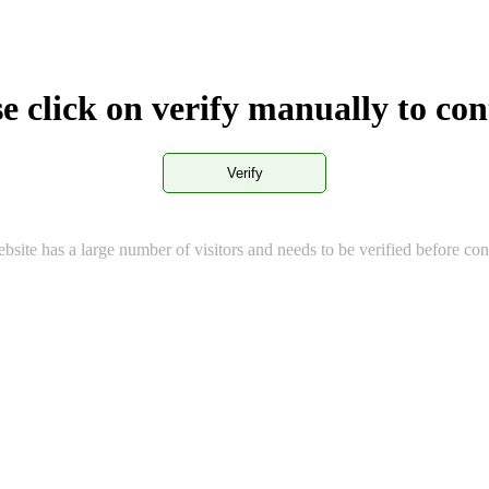
e click on verify manually to co
Verify
bsite has a large number of visitors and needs to be verified before con