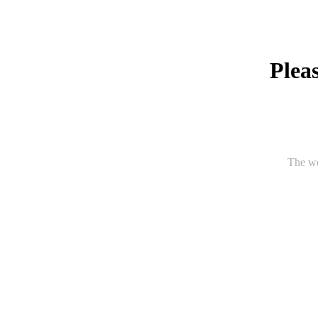
Pleas
The we