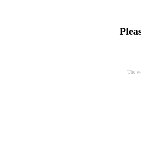
Pleas
The we