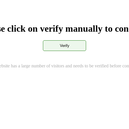
e click on verify manually to co
Verify
bsite has a large number of visitors and needs to be verified before con