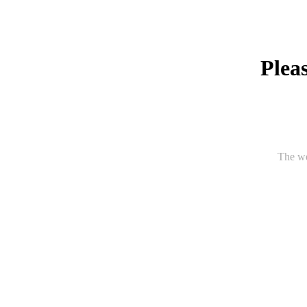
Pleas
The we