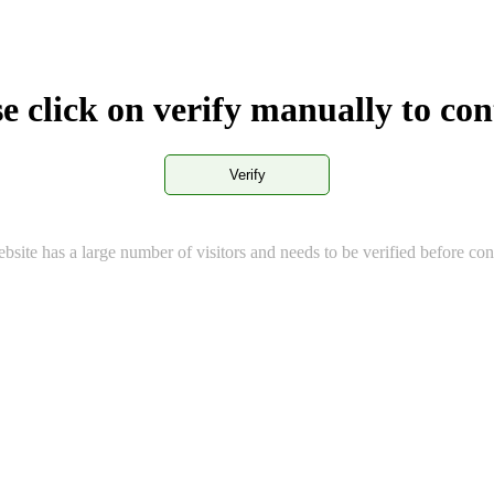
e click on verify manually to co
Verify
bsite has a large number of visitors and needs to be verified before con